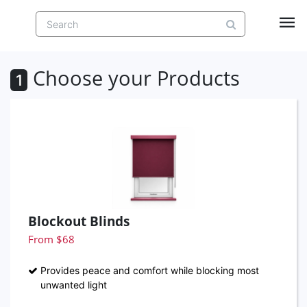
Choose your Products
1
Blockout Blinds
From $68
Provides peace and comfort while blocking most
unwanted light