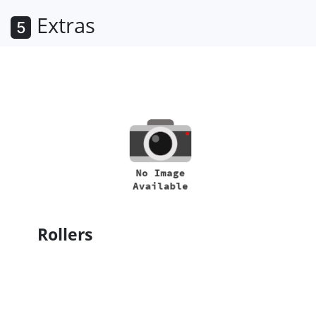
Extras
5
Rollers