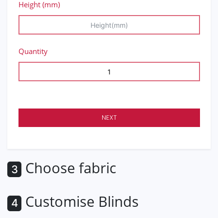
Height (mm)
Quantity
NEXT
Choose fabric
3
Customise Blinds
4