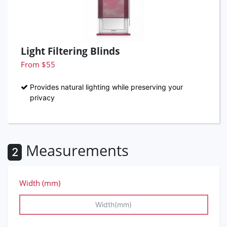
Light Filtering Blinds
From $55
Provides natural lighting while preserving your
privacy
Measurements
2
Width (mm)