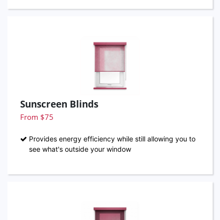
Sunscreen Blinds
From $75
Provides energy efficiency while still allowing you to
see what's outside your window