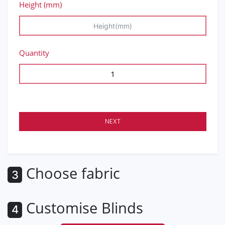
Height (mm)
Quantity
NEXT
Choose fabric
3
Customise Blinds
4