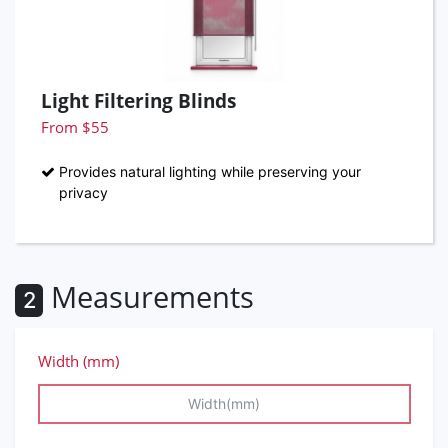
Light Filtering Blinds
From $55
Provides natural lighting while preserving your
privacy
Measurements
2
Width (mm)