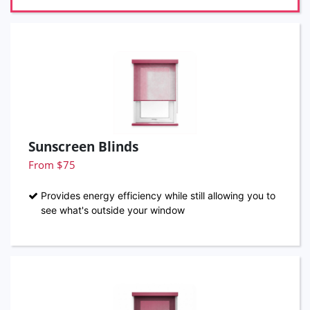
Sunscreen Blinds
From $75
Provides energy efficiency while still allowing you to
see what's outside your window