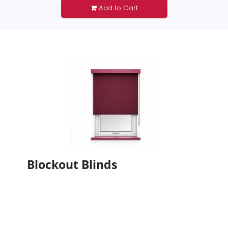
Add to Cart
Blockout Blinds