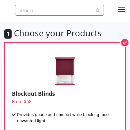
Choose your Products
1
Blockout Blinds
From $68
Provides peace and comfort while blocking most
unwanted light