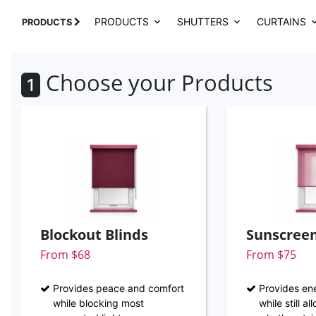
PRODUCTS
SHUTTERS
CURTAINS
PRODUCTS
Choose your Products
1
Blockout Blinds
Sunscreen
From $68
From $75
Provides peace and comfort
Provides ene
while blocking most
while still a