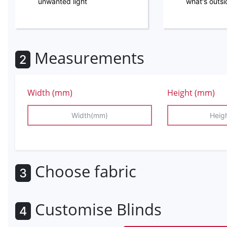
unwanted light
what's outs
Measurements
2
Width (mm)
Height (mm)
Choose fabric
3
Customise Blinds
4