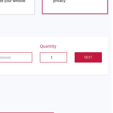
ide your window
privacy
Quantity
NEXT