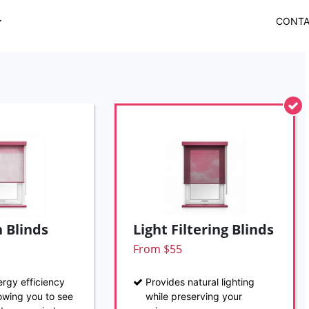
CONT
 Blinds
Light Filtering Blinds
From $55
rgy efficiency
Provides natural lighting
llowing you to see
while preserving your