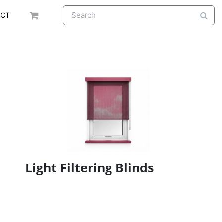
ACT
Light Filtering Blinds